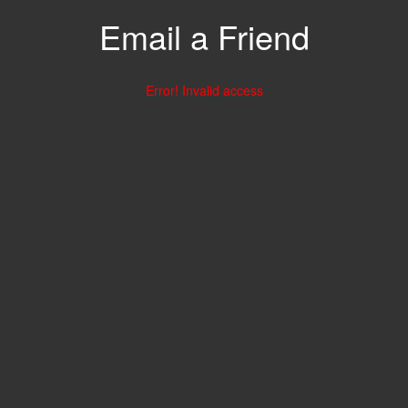
Email a Friend
Error! Invalid access